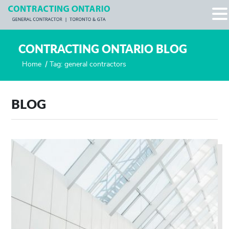
CONTRACTING ONTARIO BLOG
Home
/
Tag: general contractors
BLOG