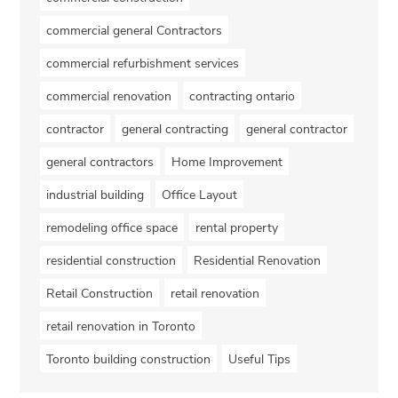
commercial general Contractors
commercial refurbishment services
commercial renovation
contracting ontario
contractor
general contracting
general contractor
general contractors
Home Improvement
industrial building
Office Layout
remodeling office space
rental property
residential construction
Residential Renovation
Retail Construction
retail renovation
retail renovation in Toronto
Toronto building construction
Useful Tips