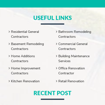
USEFUL LINKS
Residential General
Bathroom Remodeling
Contractors
Contractors
Basement Remodeling
Commercial General
Contractors
Contractors
Home Additions
Building Maintenance
Contractors
Services
Home Improvement
Office Renovation
Contractors
Contractor
Kitchen Renovation
Retail Renovation
RECENT POST