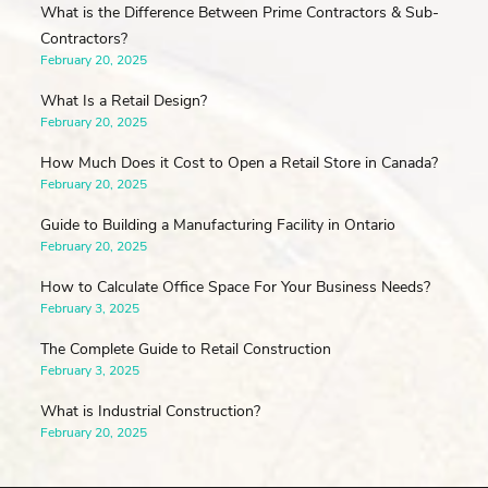
What is the Difference Between Prime Contractors & Sub-
Contractors?
February 20, 2025
What Is a Retail Design?
February 20, 2025
How Much Does it Cost to Open a Retail Store in Canada?
February 20, 2025
Guide to Building a Manufacturing Facility in Ontario
February 20, 2025
How to Calculate Office Space For Your Business Needs?
February 3, 2025
The Complete Guide to Retail Construction
February 3, 2025
What is Industrial Construction?
February 20, 2025