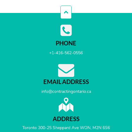
PHONE
+1-416-562-0556
EMAIL ADDRESS
info@contractingontario.ca
ADDRESS
Toronto 300-25 Sheppard Ave WON, M2N 6S6