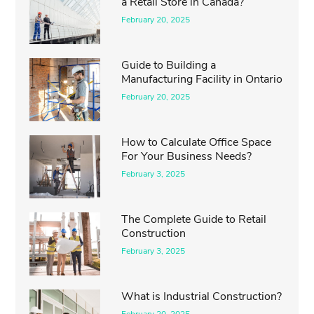
a Retail Store in Canada?
February 20, 2025
Guide to Building a
Manufacturing Facility in Ontario
February 20, 2025
How to Calculate Office Space
For Your Business Needs?
February 3, 2025
The Complete Guide to Retail
Construction
February 3, 2025
What is Industrial Construction?