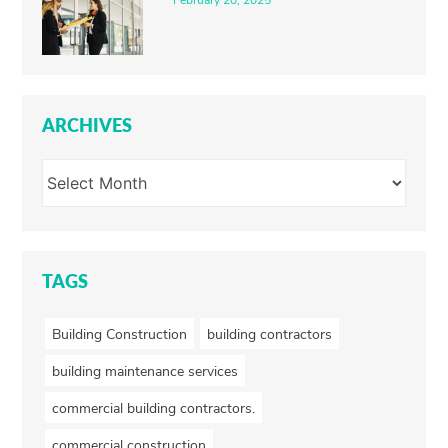
February 20, 2025
ARCHIVES
TAGS
Building Construction
building contractors
building maintenance services
commercial building contractors.
commercial construction