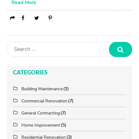
Read More
Search
CATEGORIES
Building Maintenance
(1)
Commercial Renovation
(7)
General Contracting
(7)
Home Improvement
(5)
Residential Renovation
(3)