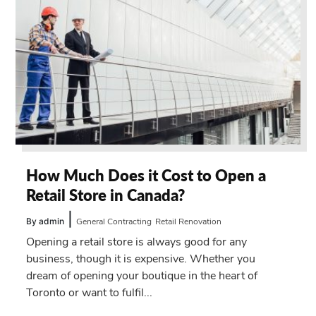
How Much Does it Cost to Open a
Retail Store in Canada?
|
By admin
General Contracting
Retail Renovation
Opening a retail store is always good for any
business, though it is expensive. Whether you
dream of opening your boutique in the heart of
Toronto or want to fulfil...