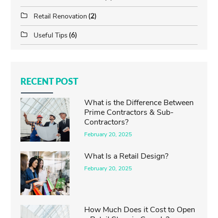
Retail Renovation
(2)
Useful Tips
(6)
RECENT POST
What is the Difference Between
Prime Contractors & Sub-
Contractors?
February 20, 2025
What Is a Retail Design?
February 20, 2025
How Much Does it Cost to Open