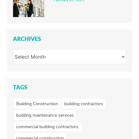
February 20, 2025
ARCHIVES
TAGS
Building Construction
building contractors
building maintenance services
commercial building contractors.
commercial construction