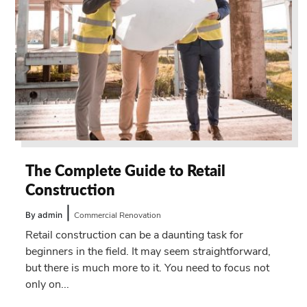
The Complete Guide to Retail
Construction
|
By admin
Commercial Renovation
Retail construction can be a daunting task for
beginners in the field. It may seem straightforward,
but there is much more to it. You need to focus not
only on...