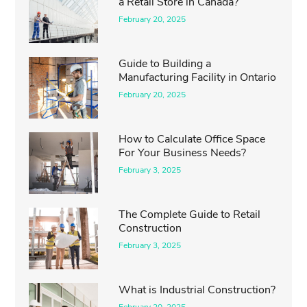
a Retail Store in Canada?
February 20, 2025
Guide to Building a
Manufacturing Facility in Ontario
February 20, 2025
How to Calculate Office Space
For Your Business Needs?
February 3, 2025
The Complete Guide to Retail
Construction
February 3, 2025
What is Industrial Construction?