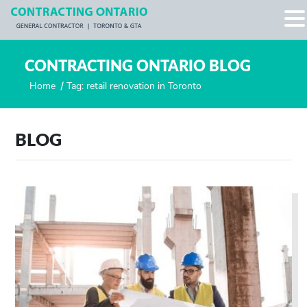
CONTRACTING ONTARIO BLOG
Home
/
Tag: retail renovation in Toronto
BLOG