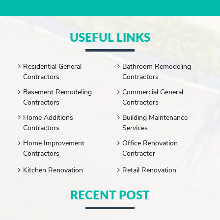
USEFUL LINKS
Residential General
Bathroom Remodeling
Contractors
Contractors
Basement Remodeling
Commercial General
Contractors
Contractors
Home Additions
Building Maintenance
Contractors
Services
Home Improvement
Office Renovation
Contractors
Contractor
Kitchen Renovation
Retail Renovation
RECENT POST