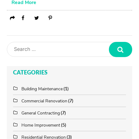
Read More
Search
CATEGORIES
Building Maintenance
(1)
Commercial Renovation
(7)
General Contracting
(7)
Home Improvement
(5)
Residential Renovation
(3)