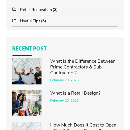
Retail Renovation
(2)
Useful Tips
(6)
RECENT POST
What is the Difference Between
Prime Contractors & Sub-
Contractors?
February 20, 2025
What Is a Retail Design?
February 20, 2025
How Much Does it Cost to Open