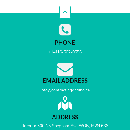
PHONE
+1-416-562-0556
EMAIL ADDRESS
info@contractingontario.ca
ADDRESS
Toronto 300-25 Sheppard Ave WON, M2N 6S6