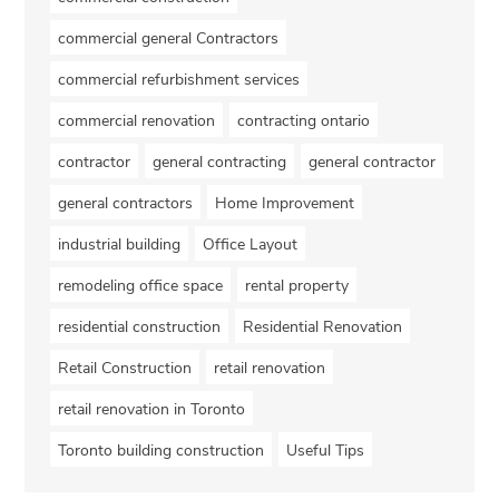
commercial general Contractors
commercial refurbishment services
commercial renovation
contracting ontario
contractor
general contracting
general contractor
general contractors
Home Improvement
industrial building
Office Layout
remodeling office space
rental property
residential construction
Residential Renovation
Retail Construction
retail renovation
retail renovation in Toronto
Toronto building construction
Useful Tips