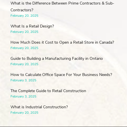
What is the Difference Between Prime Contractors & Sub-
Contractors?
February 20, 2025
What Is a Retail Design?
February 20, 2025
How Much Does it Cost to Open a Retail Store in Canada?
February 20, 2025
Guide to Building a Manufacturing Facility in Ontario
February 20, 2025
How to Calculate Office Space For Your Business Needs?
February 3, 2025
The Complete Guide to Retail Construction
February 3, 2025
What is Industrial Construction?
February 20, 2025