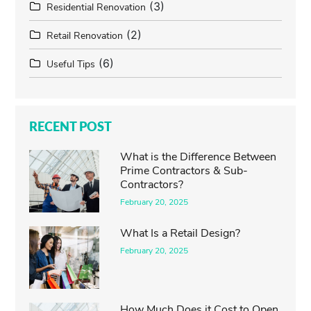
(3)
Residential Renovation
(2)
Retail Renovation
(6)
Useful Tips
RECENT POST
What is the Difference Between
Prime Contractors & Sub-
Contractors?
February 20, 2025
What Is a Retail Design?
February 20, 2025
How Much Does it Cost to Open