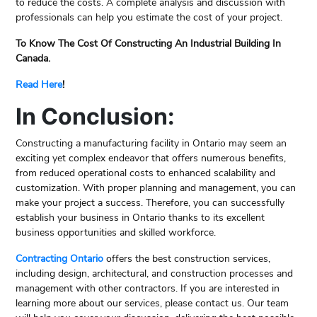
to reduce the costs. A complete analysis and discussion with
professionals can help you estimate the cost of your project.
To Know The Cost Of Constructing An Industrial Building In
Canada.
Read Here
!
In Conclusion:
Constructing a manufacturing facility in Ontario may seem an
exciting yet complex endeavor that offers numerous benefits,
from reduced operational costs to enhanced scalability and
customization. With proper planning and management, you can
make your project a success. Therefore, you can successfully
establish your business in Ontario thanks to its excellent
business opportunities and skilled workforce.
Contracting Ontario
offers the best construction services,
including design, architectural, and construction processes and
management with other contractors. If you are interested in
learning more about our services, please contact us. Our team