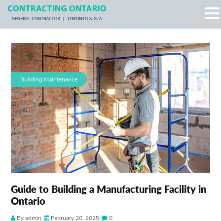
Building Maintenance
Guide to Building a Manufacturing Facility in
Ontario
By admin
February 20, 2025
0