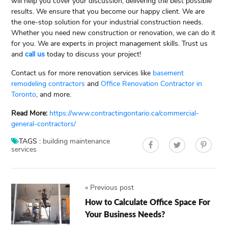
will help you cover your discussion, delivering the best possible
results. We ensure that you become our happy client. We are
the one-stop solution for your industrial construction needs.
Whether you need new construction or renovation, we can do it
for you. We are experts in project management skills. Trust us
and
call us
today to discuss your project!
Contact us for more renovation services like
basement
remodeling contractors
and
Office Renovation Contractor in
Toronto
, and more.
Read More:
https://www.contractingontario.ca/commercial-
general-contractors/
TAGS :
building maintenance
services
«
Previous post
How to Calculate Office Space For
Your Business Needs?