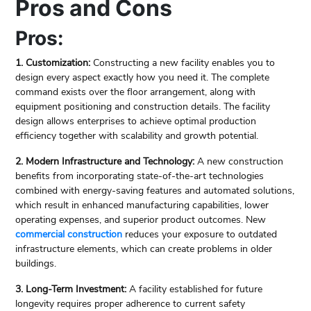
Pros and Cons
Pros:
1. Customization:
Constructing a new facility enables you to
design every aspect exactly how you need it. The complete
command exists over the floor arrangement, along with
equipment positioning and construction details. The facility
design allows enterprises to achieve optimal production
efficiency together with scalability and growth potential.
2. Modern Infrastructure and Technology:
A new construction
benefits from incorporating state-of-the-art technologies
combined with energy-saving features and automated solutions,
which result in enhanced manufacturing capabilities, lower
operating expenses, and superior product outcomes. New
commercial construction
reduces your exposure to outdated
infrastructure elements, which can create problems in older
buildings.
3. Long-Term Investment:
A facility established for future
longevity requires proper adherence to current safety