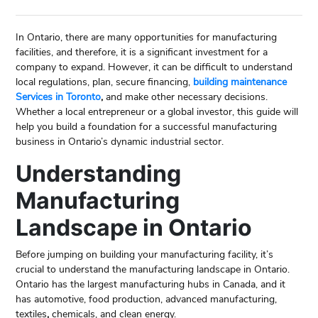
In Ontario, there are many opportunities for manufacturing
facilities, and therefore, it is a significant investment for a
company to expand. However, it can be difficult to understand
local regulations, plan, secure financing,
building maintenance
Services in Toronto
,
and make other necessary decisions.
Whether a local entrepreneur or a global investor, this guide will
help you build a foundation for a successful manufacturing
business in Ontario’s dynamic industrial sector.
Understanding
Manufacturing
Landscape in Ontario
Before jumping on building your manufacturing facility, it’s
crucial to understand the manufacturing landscape in Ontario.
Ontario has the largest manufacturing hubs in Canada, and it
has automotive, food production, advanced manufacturing,
textiles
,
chemicals, and clean energy.