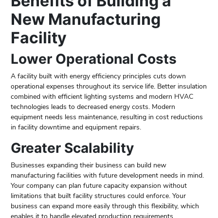
Benefits of Building a
New Manufacturing
Facility
Lower Operational Costs
A facility built with energy efficiency principles cuts down
operational expenses throughout its service life. Better insulation
combined with efficient lighting systems and modern HVAC
technologies leads to decreased energy costs. Modern
equipment needs less maintenance, resulting in cost reductions
in facility downtime and equipment repairs.
Greater Scalability
Businesses expanding their business can build new
manufacturing facilities with future development needs in mind.
Your company can plan future capacity expansion without
limitations that built facility structures could enforce. Your
business can expand more easily through this flexibility, which
enables it to handle elevated production requirements.