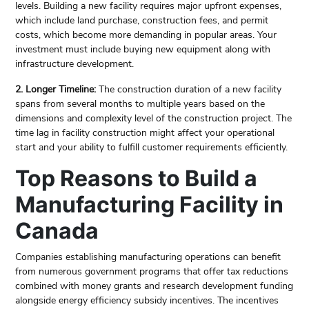
levels. Building a new facility requires major upfront expenses,
which include land purchase, construction fees, and permit
costs, which become more demanding in popular areas. Your
investment must include buying new equipment along with
infrastructure development.
2. Longer Timeline:
The construction duration of a new facility
spans from several months to multiple years based on the
dimensions and complexity level of the construction project. The
time lag in facility construction might affect your operational
start and your ability to fulfill customer requirements efficiently.
Top Reasons to Build a
Manufacturing Facility in
Canada
Companies establishing manufacturing operations can benefit
from numerous government programs that offer tax reductions
combined with money grants and research development funding
alongside energy efficiency subsidy incentives. The incentives