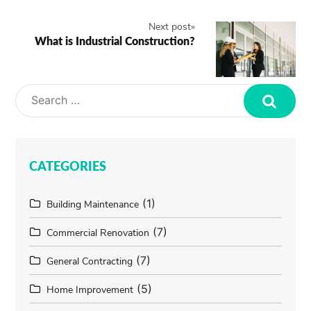
Next post
»
What is Industrial Construction?
Search
CATEGORIES
(1)
Building Maintenance
(7)
Commercial Renovation
(7)
General Contracting
(5)
Home Improvement