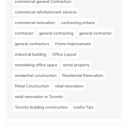
commercial general Contractors
commercial refurbishment services
commercial renovation
contracting ontario
contractor
general contracting
general contractor
general contractors
Home Improvement
industrial building
Office Layout
remodeling office space
rental property
residential construction
Residential Renovation
Retail Construction
retail renovation
retail renovation in Toronto
Toronto building construction
Useful Tips