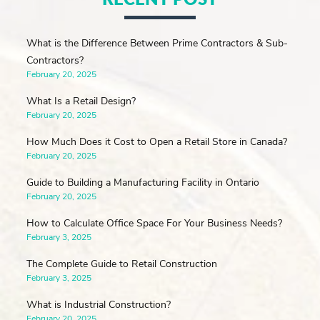
What is the Difference Between Prime Contractors & Sub-
Contractors?
February 20, 2025
What Is a Retail Design?
February 20, 2025
How Much Does it Cost to Open a Retail Store in Canada?
February 20, 2025
Guide to Building a Manufacturing Facility in Ontario
February 20, 2025
How to Calculate Office Space For Your Business Needs?
February 3, 2025
The Complete Guide to Retail Construction
February 3, 2025
What is Industrial Construction?
February 20, 2025