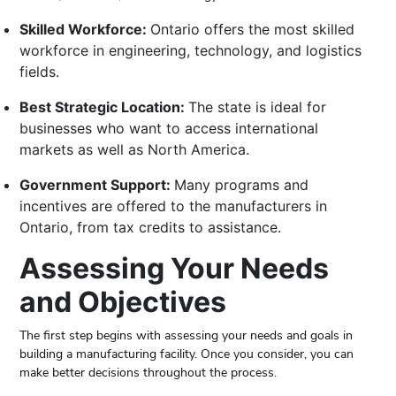
Skilled Workforce:
Ontario offers the most skilled
workforce in engineering, technology, and logistics
fields.
Best Strategic Location:
The state is ideal for
businesses who want to access international
markets as well as North America.
Government Support:
Many programs and
incentives are offered to the manufacturers in
Ontario, from tax credits to assistance.
Assessing Your Needs
and Objectives
The first step begins with assessing your needs and goals in
building a manufacturing facility. Once you consider, you can
make better decisions throughout the process.