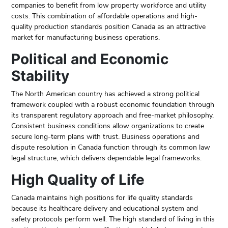
companies to benefit from low property workforce and utility
costs. This combination of affordable operations and high-
quality production standards position Canada as an attractive
market for manufacturing business operations.
Political and Economic
Stability
The North American country has achieved a strong political
framework coupled with a robust economic foundation through
its transparent regulatory approach and free-market philosophy.
Consistent business conditions allow organizations to create
secure long-term plans with trust. Business operations and
dispute resolution in Canada function through its common law
legal structure, which delivers dependable legal frameworks.
High Quality of Life
Canada maintains high positions for life quality standards
because its healthcare delivery and educational system and
safety protocols perform well. The high standard of living in this