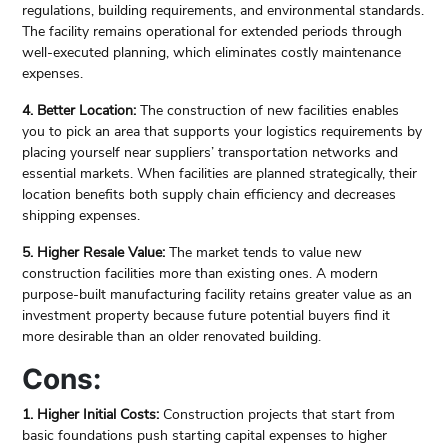
regulations, building requirements, and environmental standards.
The facility remains operational for extended periods through
well-executed planning, which eliminates costly maintenance
expenses.
4. Better Location:
The construction of new facilities enables
you to pick an area that supports your logistics requirements by
placing yourself near suppliers’ transportation networks and
essential markets. When facilities are planned strategically, their
location benefits both supply chain efficiency and decreases
shipping expenses.
5. Higher Resale Value:
The market tends to value new
construction facilities more than existing ones. A modern
purpose-built manufacturing facility retains greater value as an
investment property because future potential buyers find it
more desirable than an older renovated building.
Cons:
1. Higher Initial Costs:
Construction projects that start from
basic foundations push starting capital expenses to higher