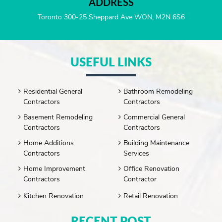
ADDRESS
Toronto 300-25 Sheppard Ave WON, M2N 6S6
USEFUL LINKS
Residential General
Bathroom Remodeling
Contractors
Contractors
Basement Remodeling
Commercial General
Contractors
Contractors
Home Additions
Building Maintenance
Contractors
Services
Home Improvement
Office Renovation
Contractors
Contractor
Kitchen Renovation
Retail Renovation
RECENT POST