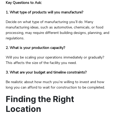
Key Questions to Ask:
1. What type of products will you manufacture?
Decide on what type of manufacturing you’ll do. Many
manufacturing ideas, such as automotive, chemicals, or food
processing, may require different building designs, planning, and
regulations.
2. What is your production capacity?
Will you be scaling your operations immediately or gradually?
This affects the size of the facility you need.
3. What are your budget and timeline constraints?
Be realistic about how much you’re willing to invest and how
long you can afford to wait for construction to be completed.
Finding the Right
Location