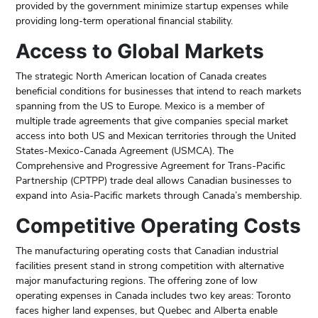
provided by the government minimize startup expenses while
providing long-term operational financial stability.
Access to Global Markets
The strategic North American location of Canada creates
beneficial conditions for businesses that intend to reach markets
spanning from the US to Europe. Mexico is a member of
multiple trade agreements that give companies special market
access into both US and Mexican territories through the United
States-Mexico-Canada Agreement (USMCA). The
Comprehensive and Progressive Agreement for Trans-Pacific
Partnership (CPTPP) trade deal allows Canadian businesses to
expand into Asia-Pacific markets through Canada’s membership.
Competitive Operating Costs
The manufacturing operating costs that Canadian industrial
facilities present stand in strong competition with alternative
major manufacturing regions. The offering zone of low
operating expenses in Canada includes two key areas: Toronto
faces higher land expenses, but Quebec and Alberta enable