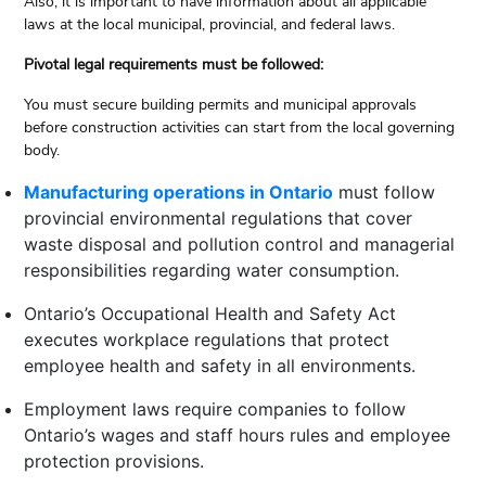
Also, it is important to have information about all applicable
laws at the local municipal, provincial, and federal laws.
Pivotal legal requirements must be followed:
You must secure building permits and municipal approvals
before construction activities can start from the local governing
body.
Manufacturing operations in Ontario
must follow
provincial environmental regulations that cover
waste disposal and pollution control and managerial
responsibilities regarding water consumption.
Ontario’s Occupational Health and Safety Act
executes workplace regulations that protect
employee health and safety in all environments.
Employment laws require companies to follow
Ontario’s wages and staff hours rules and employee
protection provisions.