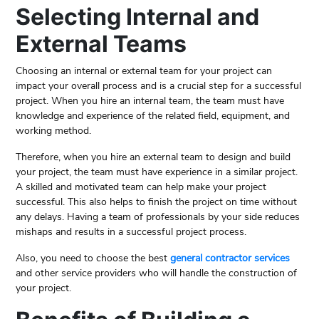
Selecting Internal and
External Teams
Choosing an internal or external team for your project can
impact your overall process and is a crucial step for a successful
project. When you hire an internal team, the team must have
knowledge and experience of the related field, equipment, and
working method.
Therefore, when you hire an external team to design and build
your project, the team must have experience in a similar project.
A skilled and motivated team can help make your project
successful. This also helps to finish the project on time without
any delays. Having a team of professionals by your side reduces
mishaps and results in a successful project process.
Also, you need to choose the best
general contractor services
and other service providers who will handle the construction of
your project.