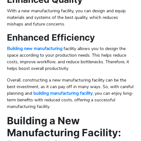
With a new manufacturing facility, you can design and equip
materials and systems of the best quality, which reduces
mishaps and future concerns.
Enhanced Efficiency
Building new manufacturing
facility allows you to design the
space according to your production needs. This helps reduce
costs, improve workflow, and reduce bottlenecks. Therefore, it
helps boost overall productivity.
Overall, constructing a new manufacturing facility can be the
best investment, as it can pay off in many ways. So, with careful
planning and
building manufacturing facility
, you can enjoy long-
term benefits with reduced costs, offering a successful
manufacturing facility.
Building a New
Manufacturing Facility: