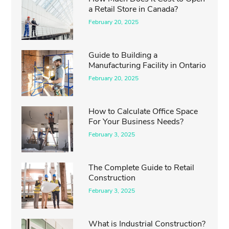
a Retail Store in Canada?
February 20, 2025
Guide to Building a
Manufacturing Facility in Ontario
February 20, 2025
How to Calculate Office Space
For Your Business Needs?
February 3, 2025
The Complete Guide to Retail
Construction
February 3, 2025
What is Industrial Construction?