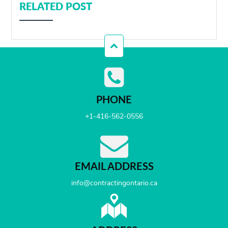
RELATED POST
PHONE
+1-416-562-0556
EMAIL ADDRESS
info@contractingontario.ca