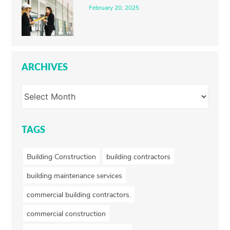
February 20, 2025
ARCHIVES
TAGS
Building Construction
building contractors
building maintenance services
commercial building contractors.
commercial construction