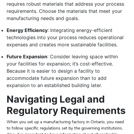
requires robust materials that address your process
requirements. Choose the materials that meet your
manufacturing needs and goals.
Energy Efficiency
: Integrating energy-efficient
technologies into your process reduces operational
expenses and creates more sustainable facilities.
Future Expansion
: Consider leaving space within
your facilities for expansion; it’s cost-effective.
Because it is easier to design a facility to
accommodate future expansion than to add
expansion to an established building later.
Navigating Legal and
Regulatory Requirements
When you set up a manufacturing factory in Ontario, you need
to follow specific regulations set by the governing institutions.