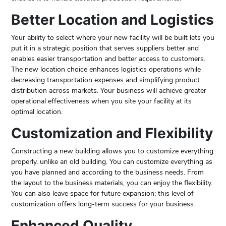
Better Location and Logistics
Your ability to select where your new facility will be built lets you
put it in a strategic position that serves suppliers better and
enables easier transportation and better access to customers.
The new location choice enhances logistics operations while
decreasing transportation expenses and simplifying product
distribution across markets. Your business will achieve greater
operational effectiveness when you site your facility at its
optimal location.
Customization and Flexibility
Constructing a new building allows you to customize everything
properly, unlike an old building. You can customize everything as
you have planned and according to the business needs. From
the layout to the business materials, you can enjoy the flexibility.
You can also leave space for future expansion; this level of
customization offers long-term success for your business.
Enhanced Quality