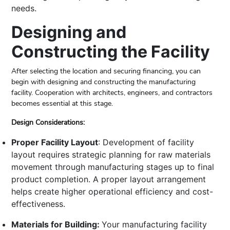
needs.
Designing and
Constructing the Facility
After selecting the location and securing financing, you can
begin with designing and constructing the manufacturing
facility. Cooperation with architects, engineers, and contractors
becomes essential at this stage.
Design Considerations:
Proper Facility Layout
: Development of facility
layout requires strategic planning for raw materials
movement through manufacturing stages up to final
product completion. A proper layout arrangement
helps create higher operational efficiency and cost-
effectiveness.
Materials for Building:
Your manufacturing facility