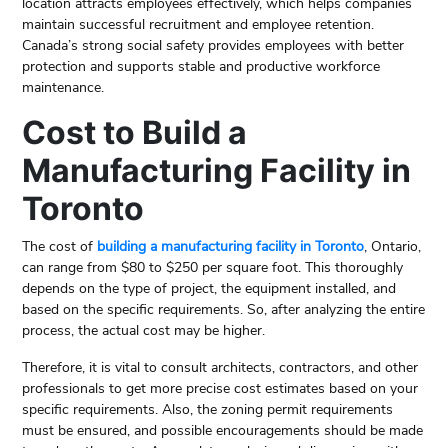
location attracts employees effectively, which helps companies
maintain successful recruitment and employee retention.
Canada’s strong social safety provides employees with better
protection and supports stable and productive workforce
maintenance.
Cost to Build a
Manufacturing Facility in
Toronto
The cost of
building a manufacturing facility in Toronto
, Ontario,
can range from $80 to $250 per square foot. This thoroughly
depends on the type of project, the equipment installed, and
based on the specific requirements. So, after analyzing the entire
process, the actual cost may be higher.
Therefore, it is vital to consult architects, contractors, and other
professionals to get more precise cost estimates based on your
specific requirements. Also, the zoning permit requirements
must be ensured, and possible encouragements should be made