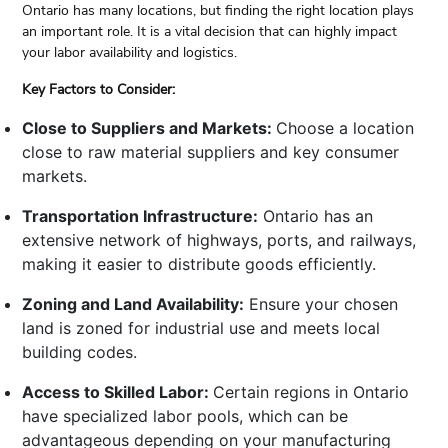
Ontario has many locations, but finding the right location plays
an important role. It is a vital decision that can highly impact
your labor availability and logistics.
Key Factors to Consider:
Close to Suppliers and Markets:
Choose a location
close to raw material suppliers and key consumer
markets.
Transportation Infrastructure:
Ontario has an
extensive network of highways, ports, and railways,
making it easier to distribute goods efficiently.
Zoning and Land Availability:
Ensure your chosen
land is zoned for industrial use and meets local
building codes.
Access to Skilled Labor:
Certain regions in Ontario
have specialized labor pools, which can be
advantageous depending on your manufacturing