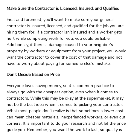
Make Sure the Contractor is Licensed, Insured, and Qualified
First and foremost, you’ll want to make sure your general
contractor is insured, licensed, and qualified for the job you are
hiring them for. If a contractor isn’t insured and a worker gets
hurt while completing work for you, you could be liable.
Additionally, if there is damage caused to your neighbor’s
property by workers or equipment from your project, you would
want the contractor to cover the cost of that damage and not
have to worry about paying for someone else’s mistake.
Don’t Decide Based on Price
Everyone loves saving money, so it is common practice to
always go with the cheapest option, even when it comes to
contractors. While this may be okay at the supermarket, it may
not be the best idea when it comes to picking your contractor.
What most people don’t realize is that sometimes a lower cost
can mean cheaper materials, inexperienced workers, or even cut
corners. It is important to do your research and not let the price
guide you. Remember, you want the work to last, so quality is