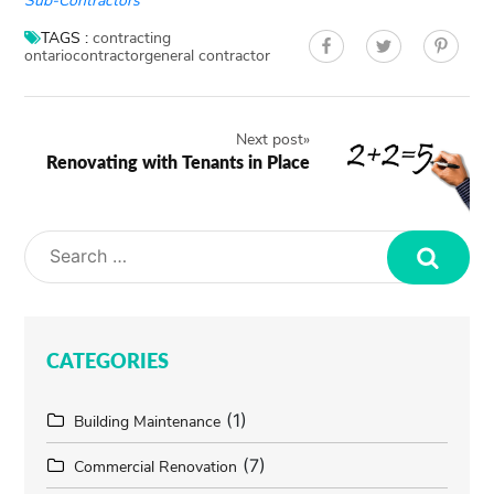
Sub-Contractors
TAGS :
contracting
ontario
contractor
general contractor
Next post
»
Renovating with Tenants in Place
Search
CATEGORIES
(1)
Building Maintenance
(7)
Commercial Renovation