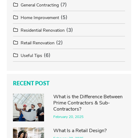
(7)
General Contracting
(5)
Home Improvement
(3)
Residential Renovation
(2)
Retail Renovation
(6)
Useful Tips
RECENT POST
What is the Difference Between
Prime Contractors & Sub-
Contractors?
February 20, 2025
What Is a Retail Design?