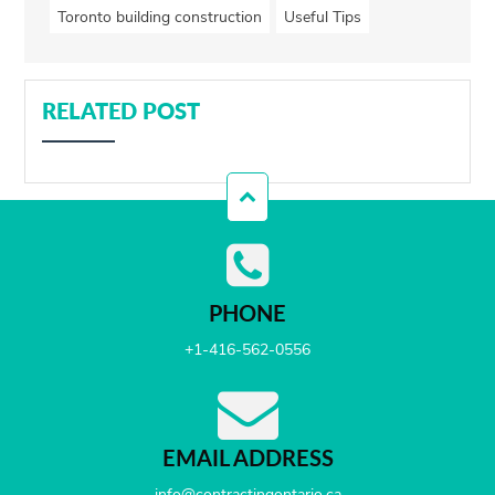
Toronto building construction
Useful Tips
RELATED POST
PHONE
+1-416-562-0556
EMAIL ADDRESS
info@contractingontario.ca