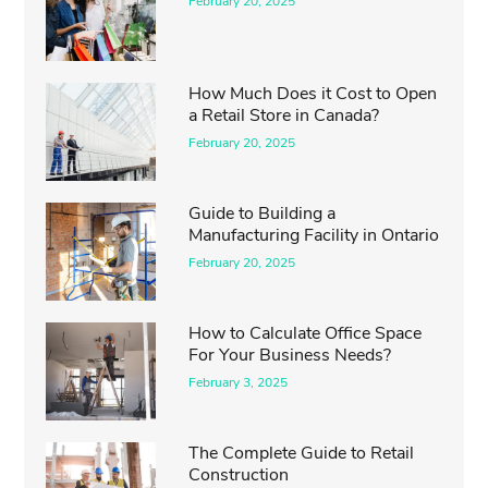
February 20, 2025
How Much Does it Cost to Open
a Retail Store in Canada?
February 20, 2025
Guide to Building a
Manufacturing Facility in Ontario
February 20, 2025
How to Calculate Office Space
For Your Business Needs?
February 3, 2025
The Complete Guide to Retail
Construction