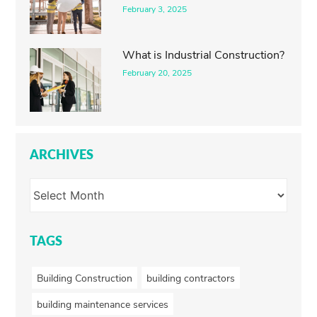
February 3, 2025
What is Industrial Construction?
February 20, 2025
ARCHIVES
TAGS
Building Construction
building contractors
building maintenance services