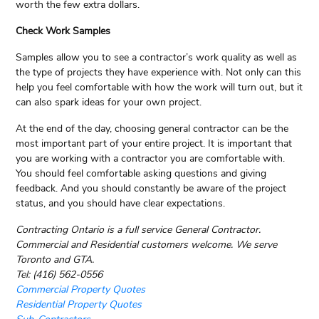
worth the few extra dollars.
Check Work Samples
Samples allow you to see a contractor’s work quality as well as
the type of projects they have experience with. Not only can this
help you feel comfortable with how the work will turn out, but it
can also spark ideas for your own project.
At the end of the day, choosing general contractor can be the
most important part of your entire project. It is important that
you are working with a contractor you are comfortable with.
You should feel comfortable asking questions and giving
feedback. And you should constantly be aware of the project
status, and you should have clear expectations.
Contracting Ontario is a full service General Contractor.
Commercial and Residential customers welcome. We serve
Toronto and GTA.
Tel: (416) 562-0556
Commercial Property Quotes
Residential Property Quotes