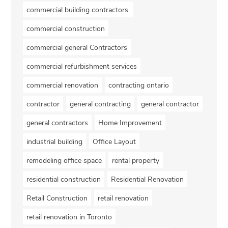
commercial building contractors.
commercial construction
commercial general Contractors
commercial refurbishment services
commercial renovation
contracting ontario
contractor
general contracting
general contractor
general contractors
Home Improvement
industrial building
Office Layout
remodeling office space
rental property
residential construction
Residential Renovation
Retail Construction
retail renovation
retail renovation in Toronto