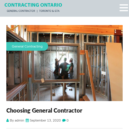
General Contracting
Choosing General Contractor
By admin
September 13, 2020
0