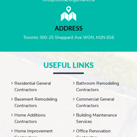
ADDRESS
Toronto 300-25 Sheppard Ave WON, M2N 6S6
USEFUL LINKS
Residential General
Bathroom Remodeling
Contractors
Contractors
Basement Remodeling
Commercial General
Contractors
Contractors
Home Additions
Building Maintenance
Contractors
Services
Home Improvement
Office Renovation