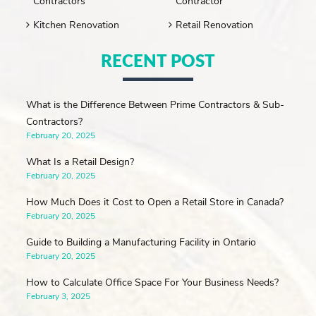
Contractors
Contractor
Kitchen Renovation
Retail Renovation
RECENT POST
What is the Difference Between Prime Contractors & Sub-
Contractors?
February 20, 2025
What Is a Retail Design?
February 20, 2025
How Much Does it Cost to Open a Retail Store in Canada?
February 20, 2025
Guide to Building a Manufacturing Facility in Ontario
February 20, 2025
How to Calculate Office Space For Your Business Needs?
February 3, 2025