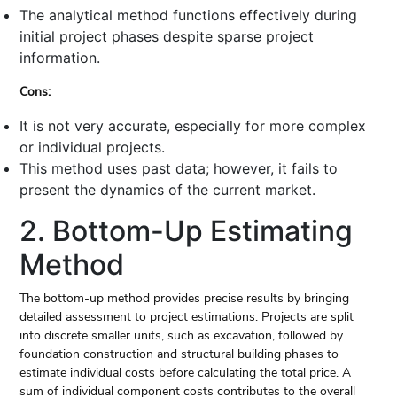
The analytical method functions effectively during
initial project phases despite sparse project
information.
Cons:
It is not very accurate, especially for more complex
or individual projects.
This method uses past data; however, it fails to
present the dynamics of the current market.
2. Bottom-Up Estimating
Method
The bottom-up method provides precise results by bringing
detailed assessment to project estimations. Projects are split
into discrete smaller units, such as excavation, followed by
foundation construction and structural building phases to
estimate individual costs before calculating the total price. A
sum of individual component costs contributes to the overall