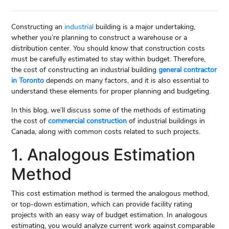
Constructing an
industrial
building is a major undertaking,
whether you’re planning to construct a warehouse or a
distribution center. You should know that construction costs
must be carefully estimated to stay within budget. Therefore,
the cost of constructing an industrial building
general contractor
in Toronto
depends on many factors, and it is also essential to
understand these elements for proper planning and budgeting.
In this blog, we’ll discuss some of the methods of estimating
the cost of
commercial construction
of industrial buildings in
Canada, along with common costs related to such projects.
1. Analogous Estimation
Method
This cost estimation method is termed the analogous method,
or top-down estimation, which can provide facility rating
projects with an easy way of budget estimation. In analogous
estimating, you would analyze current work against comparable