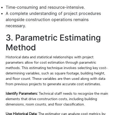
Time-consuming and resource-intensive.
A complete understanding of project procedures
alongside construction operations remains
necessary.
3. Parametric Estimating
Method
Historical data and statistical relationships with project
parameters allow for cost estimation through parametric
methods. This estimating technique involves selecting key cost-
determining variables, such as square footage, building height,
and floor count. These variables are then used along with data
from previous projects to generate accurate cost estimates.
Identify Parameters:
Technical staff needs to recognize the main
elements that drive construction costs, including building
dimensions, room counts, and floor classification.
Use Historical Data:
The estimator can analyze cost metrics by