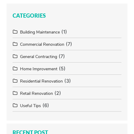
CATEGORIES
(1)
Building Maintenance
(7)
Commercial Renovation
(7)
General Contracting
(5)
Home Improvement
(3)
Residential Renovation
(2)
Retail Renovation
(6)
Useful Tips
RECENT POST