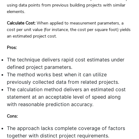
using data points from previous building projects with similar
elements.
Calculate Cost:
When applied to measurement parameters, a
cost per unit value (for instance, the cost per square foot) yields
an estimated project cost.
Pros:
The technique delivers rapid cost estimates under
defined project parameters.
The method works best when it can utilize
previously collected data from related projects.
The calculation method delivers an estimated cost
statement at an acceptable level of speed along
with reasonable prediction accuracy.
Cons:
The approach lacks complete coverage of factors
together with distinct project requirements.