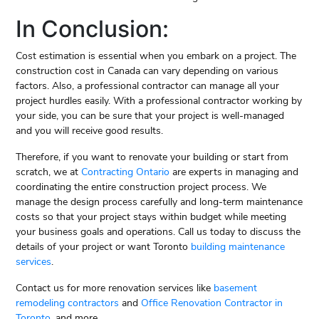
In Conclusion:
Cost estimation is essential when you embark on a project. The
construction cost in Canada can vary depending on various
factors. Also, a professional contractor can manage all your
project hurdles easily. With a professional contractor working by
your side, you can be sure that your project is well-managed
and you will receive good results.
Therefore, if you want to renovate your building or start from
scratch, we at
Contracting Ontario
are experts in managing and
coordinating the entire construction project process. We
manage the design process carefully and long-term maintenance
costs so that your project stays within budget while meeting
your business goals and operations. Call us today to discuss the
details of your project or want Toronto
building maintenance
services
.
Contact us for more renovation services like
basement
remodeling contractors
and
Office Renovation Contractor in
Toronto
, and more.