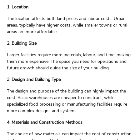
1. Location
The location affects both land prices and labour costs. Urban
areas, typically have higher costs, while smaller towns or rural
areas are more affordable.
2. Building Size
Larger facilities require more materials, labour, and time, making
them more expensive. The space you need for operations and
future growth should guide the size of your building.
3. Design and Building Type
The design and purpose of the building can highly impact the
cost. Basic warehouses are cheaper to construct, while
specialized food processing or manufacturing facilities require
more complex designs and systems.
4. Materials and Construction Methods
The choice of raw materials can impact the cost of construction