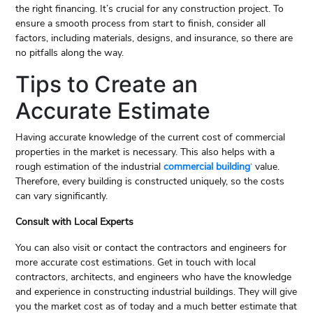
the right financing. It’s crucial for any construction project. To
ensure a smooth process from start to finish, consider all
factors, including materials, designs, and insurance, so there are
no pitfalls along the way.
Tips to Create an
Accurate Estimate
Having accurate knowledge of the current cost of commercial
properties in the market is necessary. This also helps with a
rough estimation of the industrial
commercial building
‘
value.
Therefore, every building is constructed uniquely, so the costs
can vary significantly.
Consult with Local Experts
You can also visit or contact the contractors and engineers for
more accurate cost estimations. Get in touch with local
contractors, architects, and engineers who have the knowledge
and experience in constructing industrial buildings. They will give
you the market cost as of today and a much better estimate that