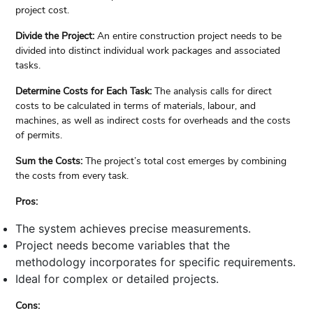
project cost.
Divide the Project:
An entire construction project needs to be
divided into distinct individual work packages and associated
tasks.
Determine Costs for Each Task:
The analysis calls for direct
costs to be calculated in terms of materials, labour, and
machines, as well as indirect costs for overheads and the costs
of permits.
Sum the Costs:
The project’s total cost emerges by combining
the costs from every task.
Pros:
The system achieves precise measurements.
Project needs become variables that the
methodology incorporates for specific requirements.
Ideal for complex or detailed projects.
Cons: