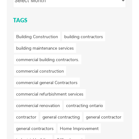
TAGS
Building Construction
building contractors
building maintenance services
commercial building contractors.
commercial construction
commercial general Contractors
commercial refurbishment services
commercial renovation
contracting ontario
contractor
general contracting
general contractor
general contractors
Home Improvement