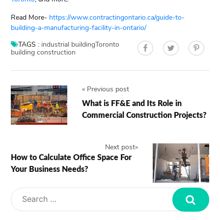
Read More-
https://www.contractingontario.ca/guide-to-
building-a-manufacturing-facility-in-ontario/
TAGS :
industrial building
Toronto
building construction
«
Previous post
What is FF&E and Its Role in
Commercial Construction Projects?
Next post
»
How to Calculate Office Space For
Your Business Needs?
Search