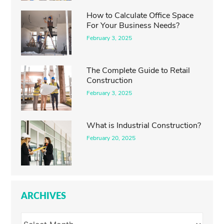
How to Calculate Office Space
For Your Business Needs?
February 3, 2025
The Complete Guide to Retail
Construction
February 3, 2025
What is Industrial Construction?
February 20, 2025
ARCHIVES