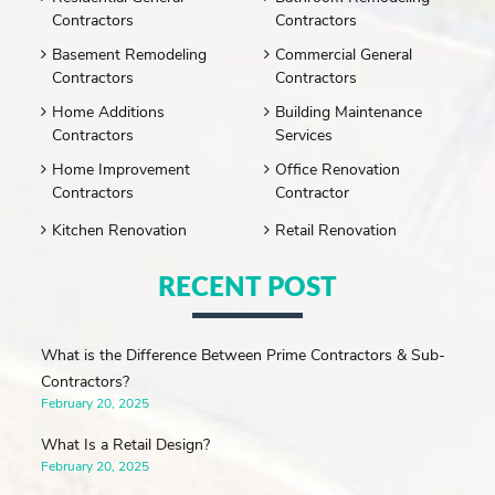
Contractors
Contractors
Basement Remodeling
Commercial General
Contractors
Contractors
Home Additions
Building Maintenance
Contractors
Services
Home Improvement
Office Renovation
Contractors
Contractor
Kitchen Renovation
Retail Renovation
RECENT POST
What is the Difference Between Prime Contractors & Sub-
Contractors?
February 20, 2025
What Is a Retail Design?
February 20, 2025