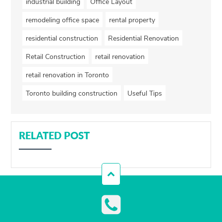
industrial building
Office Layout
remodeling office space
rental property
residential construction
Residential Renovation
Retail Construction
retail renovation
retail renovation in Toronto
Toronto building construction
Useful Tips
RELATED POST