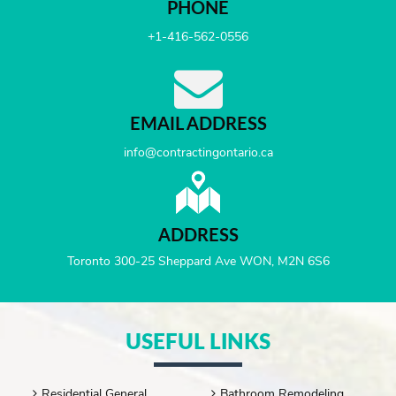
PHONE
+1-416-562-0556
EMAIL ADDRESS
info@contractingontario.ca
ADDRESS
Toronto 300-25 Sheppard Ave WON, M2N 6S6
USEFUL LINKS
Residential General
Bathroom Remodeling