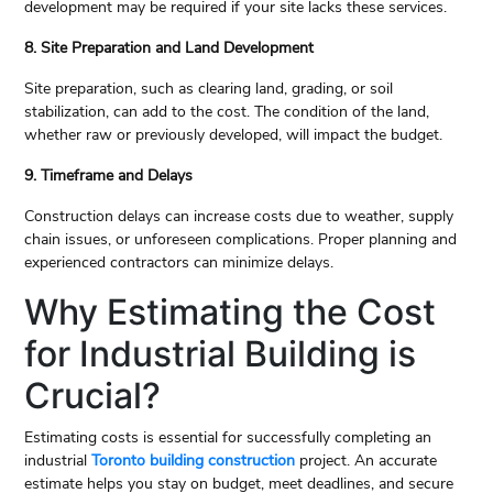
development may be required if your site lacks these services.
8. Site Preparation and Land Development
Site preparation, such as clearing land, grading, or soil
stabilization, can add to the cost. The condition of the land,
whether raw or previously developed, will impact the budget.
9. Timeframe and Delays
Construction delays can increase costs due to weather, supply
chain issues, or unforeseen complications. Proper planning and
experienced contractors can minimize delays.
Why Estimating the Cost
for Industrial Building is
Crucial?
Estimating costs is essential for successfully completing an
industrial
Toronto building construction
project. An accurate
estimate helps you stay on budget, meet deadlines, and secure