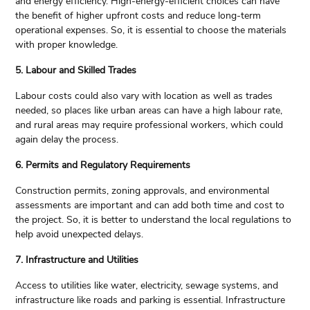
and energy efficiency. High-energy-efficient choices can have
the benefit of higher upfront costs and reduce long-term
operational expenses. So, it is essential to choose the materials
with proper knowledge.
5. Labour and Skilled Trades
Labour costs could also vary with location as well as trades
needed, so places like urban areas can have a high labour rate,
and rural areas may require professional workers, which could
again delay the process.
6. Permits and Regulatory Requirements
Construction permits, zoning approvals, and environmental
assessments are important and can add both time and cost to
the project. So, it is better to understand the local regulations to
help avoid unexpected delays.
7. Infrastructure and Utilities
Access to utilities like water, electricity, sewage systems, and
infrastructure like roads and parking is essential. Infrastructure