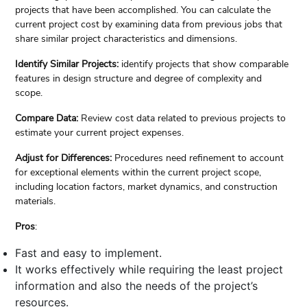
projects that have been accomplished. You can calculate the
current project cost by examining data from previous jobs that
share similar project characteristics and dimensions.
Identify Similar Projects:
identify projects that show comparable
features in design structure and degree of complexity and
scope.
Compare Data:
Review cost data related to previous projects to
estimate your current project expenses.
Adjust for Differences:
Procedures need refinement to account
for exceptional elements within the current project scope,
including location factors, market dynamics, and construction
materials.
Pros
:
Fast and easy to implement.
It works effectively while requiring the least project
information and also the needs of the project’s
resources.