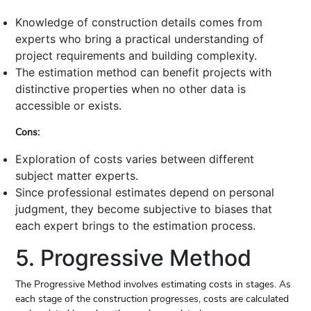
Knowledge of construction details comes from
experts who bring a practical understanding of
project requirements and building complexity.
The estimation method can benefit projects with
distinctive properties when no other data is
accessible or exists.
Cons:
Exploration of costs varies between different
subject matter experts.
Since professional estimates depend on personal
judgment, they become subjective to biases that
each expert brings to the estimation process.
5. Progressive Method
The Progressive Method involves estimating costs in stages. As
each stage of the construction progresses, costs are calculated