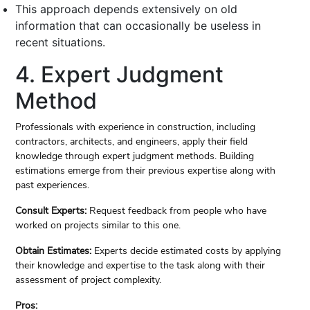
This approach depends extensively on old
information that can occasionally be useless in
recent situations.
4. Expert Judgment
Method
Professionals with experience in construction, including
contractors, architects, and engineers, apply their field
knowledge through expert judgment methods. Building
estimations emerge from their previous expertise along with
past experiences.
Consult Experts:
Request feedback from people who have
worked on projects similar to this one.
Obtain Estimates:
Experts decide estimated costs by applying
their knowledge and expertise to the task along with their
assessment of project complexity.
Pros: