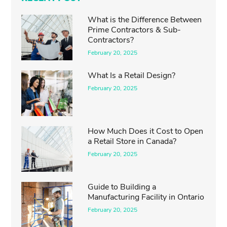
What is the Difference Between
Prime Contractors & Sub-
Contractors?
February 20, 2025
What Is a Retail Design?
February 20, 2025
How Much Does it Cost to Open
a Retail Store in Canada?
February 20, 2025
Guide to Building a
Manufacturing Facility in Ontario
February 20, 2025