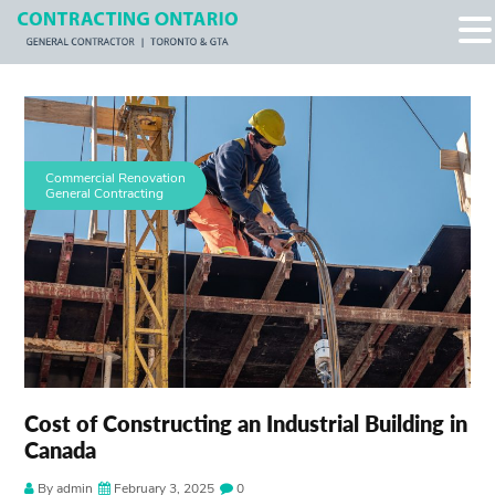
Commercial Renovation
General Contracting
Cost of Constructing an Industrial Building in
Canada
By admin
February 3, 2025
0