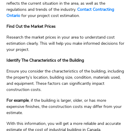
reflects the current situation in the area, as well as the
regulations and trends of the industry.
Contact Contracting
Ontario
for your project cost estimation.
Find Out the Market Prices
Research the market prices in your area to understand cost
estimation clearly. This will help you make informed decisions for
your project.
Identify The Characteristics of the Building
Ensure you consider the characteristics of the building, including
the property’s location, building size, condition, materials used,
and equipment. These factors can significantly impact
construction costs.
For example
, if the building is larger, older, or has more
expensive finishes, the construction costs may differ from your
estimate.
With this information, you will get a more reliable and accurate
estimate of the cost of industrial building in Canada.