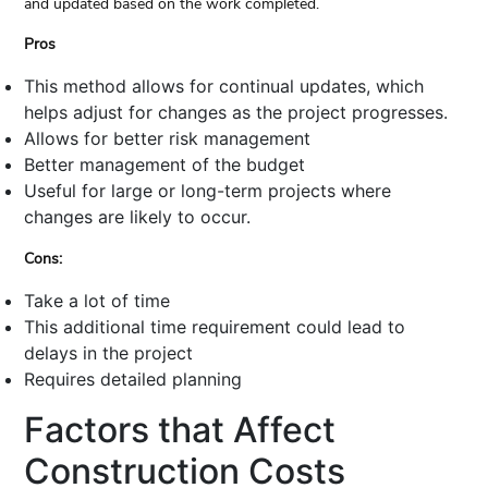
and updated based on the work completed.
Pros
This method allows for continual updates, which
helps adjust for changes as the project progresses.
Allows for better risk management
Better management of the budget
Useful for large or long-term projects where
changes are likely to occur.
Cons:
Take a lot of time
This additional time requirement could lead to
delays in the project
Requires detailed planning
Factors that Affect
Construction Costs